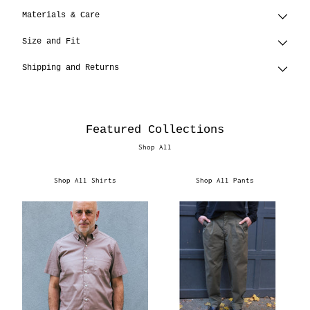
Materials & Care
Size and Fit
Shipping and Returns
Featured Collections
Shop All
Shop All Shirts
Shop All Pants