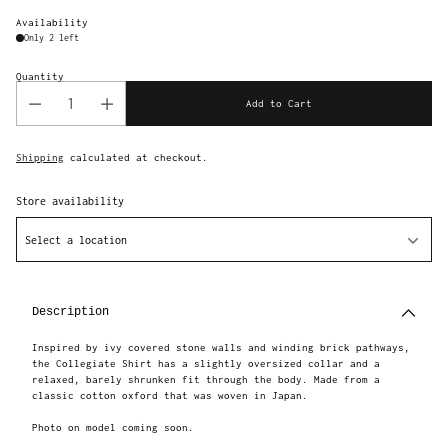
Availability
Only 2 left
Quantity
Add to Cart
Shipping
calculated at checkout.
Store availability
Select a location
Adding
product
to
Description
your
cart
Inspired by ivy covered stone walls and winding brick pathways,
the Collegiate Shirt has a slightly oversized collar and a
relaxed, barely shrunken fit through the body. Made from a
classic cotton oxford that was woven in Japan.
Photo on model coming soon.