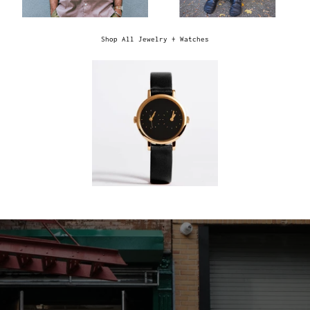
Shop All Jewelry + Watches