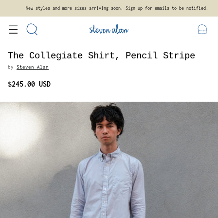
New styles and more sizes arriving soon. Sign up for emails to be notified.
The Collegiate Shirt, Pencil Stripe
by
Steven Alan
$245.00 USD
Regular
price