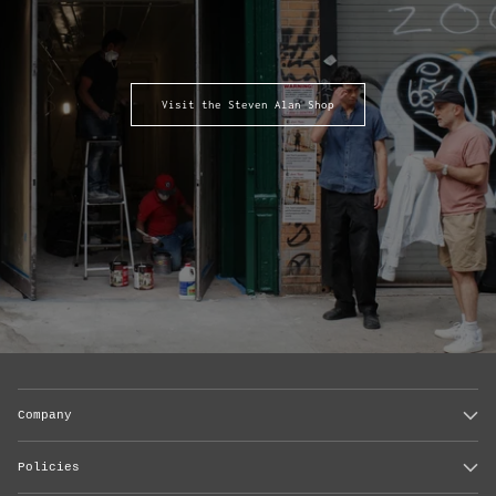
Visit the Steven Alan Shop
Company
Policies