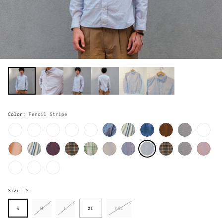
Color:
Pencil Stripe
Size:
S
S
M
L
XL
XXL