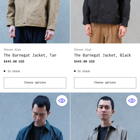
Steven Alan
Steven Alan
The Barnegat Jacket, Tan
The Barnegat Jacket, Black
$445.00 USD
$445.00 USD
In stock
In stock
Choose options
Choose options
Quantity
Quantity