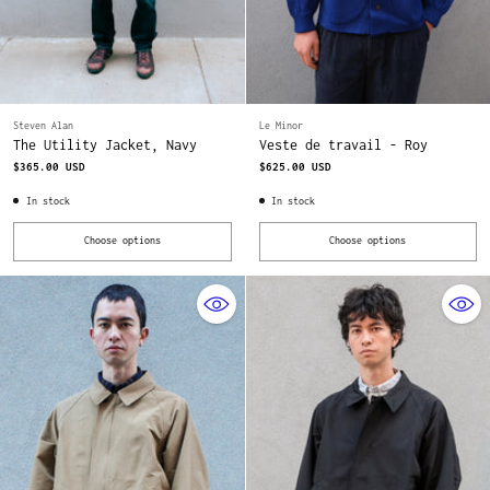
Steven Alan
Le Minor
The Utility Jacket, Navy
Veste de travail - Roy
$365.00 USD
$625.00 USD
In stock
In stock
Choose options
Choose options
Quantity
Quantity