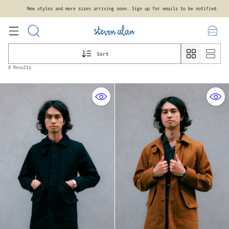
New styles and more sizes arriving soon. Sign up for emails to be notified.
Sort
8 Results