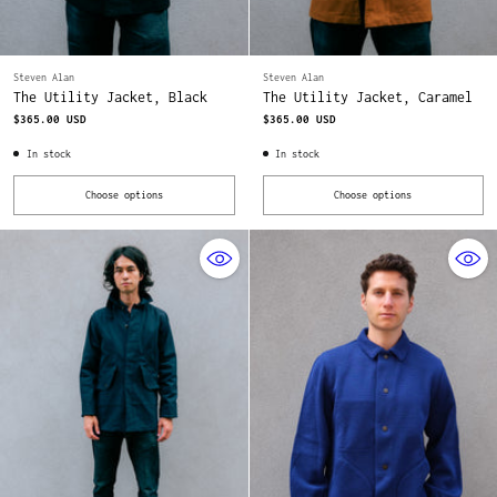
Steven Alan
Steven Alan
The Utility Jacket, Black
The Utility Jacket, Caramel
$365.00 USD
$365.00 USD
In stock
In stock
Choose options
Choose options
Quantity
Quantity