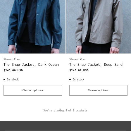
Steven Alan
Steven Alan
The Snap Jacket, Dark Ocean
The Snap Jacket, Deep Sand
$245.00 USD
$245.00 USD
In stock
In stock
Choose options
Choose options
Quantity
Quantity
You're viewing 8 of 8 products