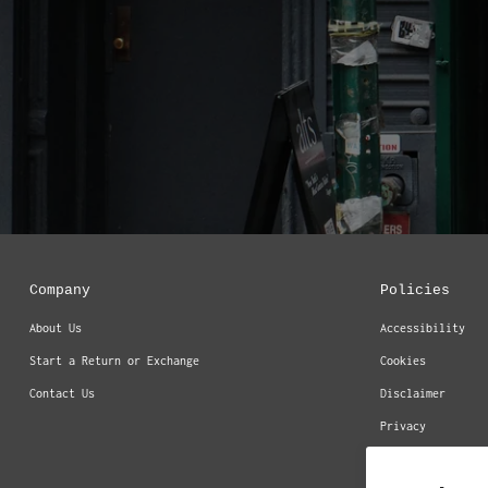
Company
Policies
About Us
Accessibility
Start a Return or Exchange
Cookies
Contact Us
Disclaimer
Privacy
Return & Refund