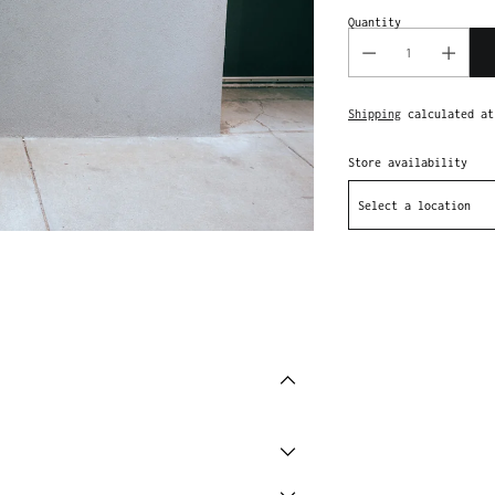
Quantity
Shipping
calculated at
Store availability
Select a location
Adding
product
to
your
cart