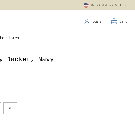
United States (USD $)
Currency
Log in
Cart
he Stores
y Jacket, Navy
XL