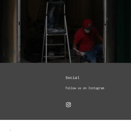
Social
Follow us on Instagram