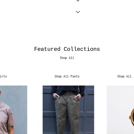
Featured Collections
Shop All
irts
Shop All Pants
Shop All 