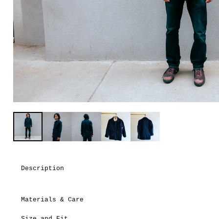
Description
Materials & Care
Size and Fit