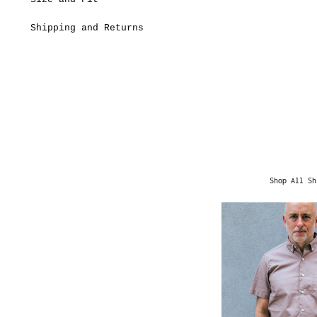
Shipping and Returns
Shop All Sh