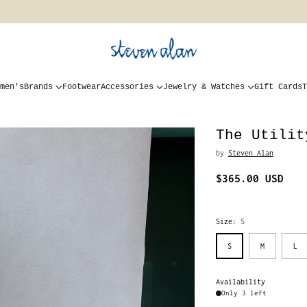
men's
Brands
Footwear
Accessories
Jewelry & Watches
Gift Cards
T
The Utilit
by
Steven Alan
$365.00 USD
Regular
price
Size:
S
S
M
L
Availability
Only 3 left