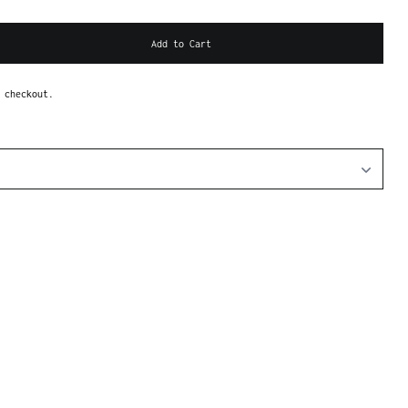
Add to Cart
 checkout.