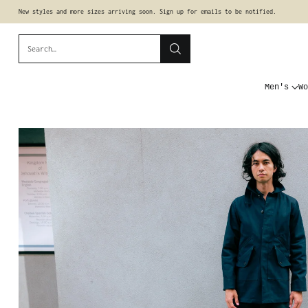
New styles and more sizes arriving soon. Sign up for emails to be notified.
Search…
Men's
Wo