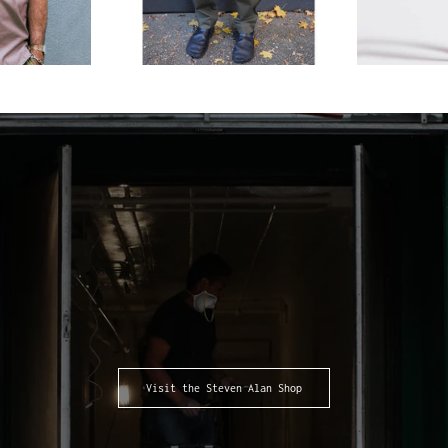
Visit the Steven Alan Shop