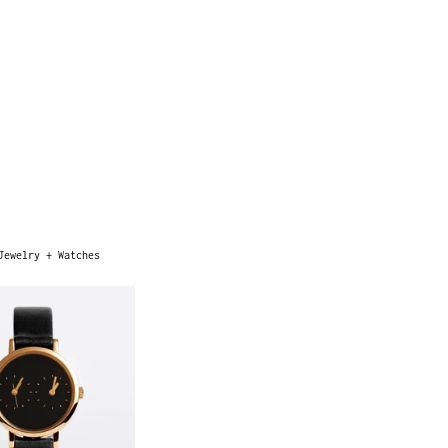
Jewelry + Watches