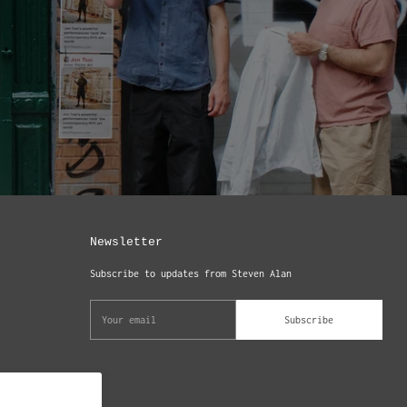
Newsletter
Subscribe to updates from Steven Alan
Your
Subscribe
email