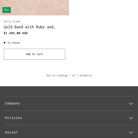
New
Jerry Grant
Gold Band with Ruby and
Diamonds
$1,495.00 USD
In stock
Add to Cart
Quantity
You're viewing 1 of 1 products
Company
Policies
Social