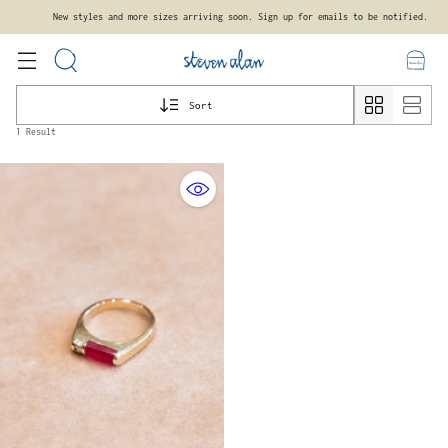
New styles and more sizes arriving soon. Sign up for emails to be notified.
Sort
1 Result