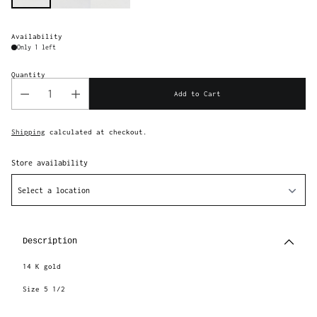
Availability
Only 1 left
Quantity
Add to Cart
Shipping
calculated at checkout.
Store availability
Select a location
Adding
product
to
Description
your
cart
14 K gold
Size 5 1/2