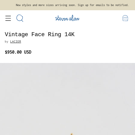
New styles and more sizes arriving soon. Sign up for emails to be notified.
Vintage Face Ring 14K
by
LACIER
$950.00 USD
Regular
price