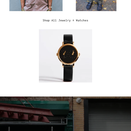
Shop All Jewelry + Watches