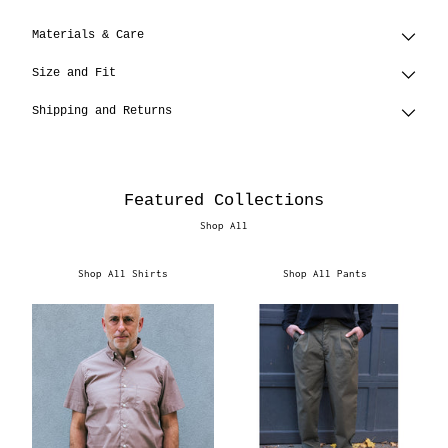
Materials & Care
Size and Fit
Shipping and Returns
Featured Collections
Shop All
Shop All Shirts
Shop All Pants