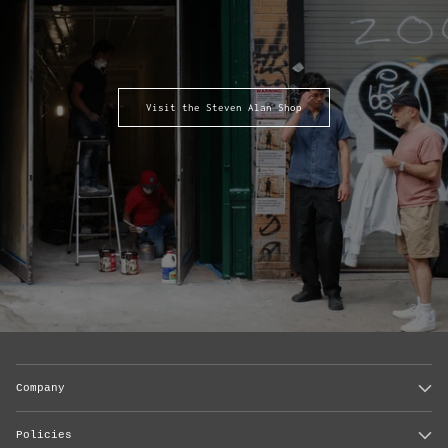
Visit the Steven Alan Shop
Company
Policies