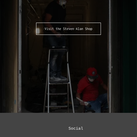
Visit the Steven Alan Shop
Social