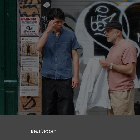
Newsletter