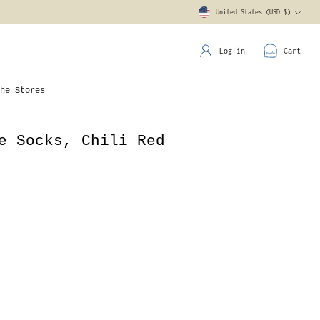
United States (USD $)
Currency
Log in
Cart
he Stores
e Socks, Chili Red