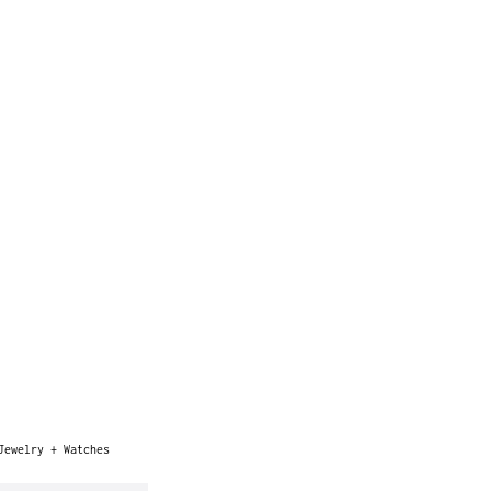
Jewelry + Watches