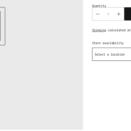
Quantity
Shipping
calculated at
Store availability
Select a location
Adding
product
to
your
cart