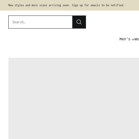
New styles and more sizes arriving soon. Sign up for emails to be notified.
Search…
Men's
Wo