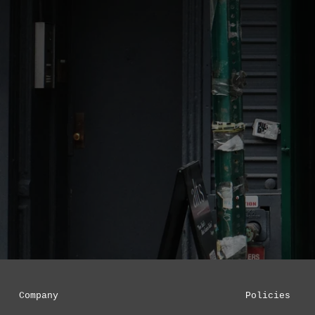
Company
Policies