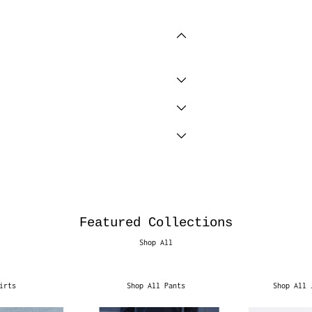
Featured Collections
Shop All
irts
Shop All Pants
Shop All 