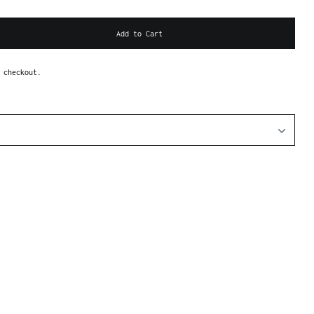
Add to Cart
 checkout.