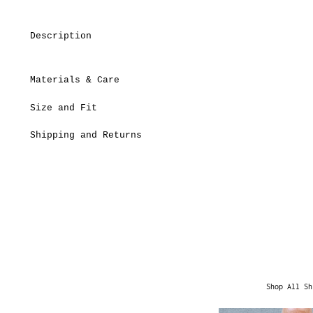
Description
Materials & Care
Size and Fit
Shipping and Returns
Shop All Sh