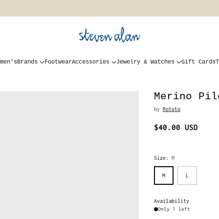
men's
Brands
Footwear
Accessories
Jewelry & Watches
Gift Cards
T
Merino Pil
by
Rototo
$40.00 USD
Regular
price
Size:
M
M
L
Availability
Only 1 left