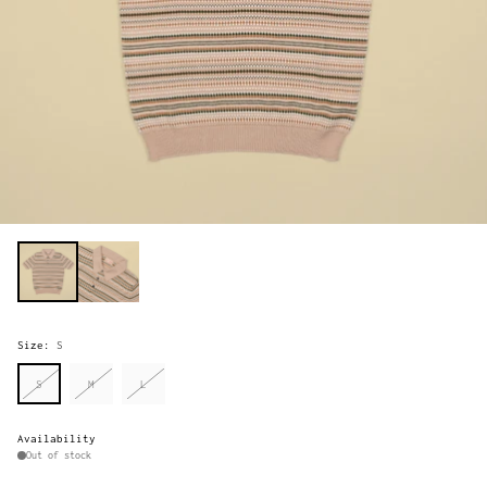
Size:
S
S
M
L
Availability
Out of stock