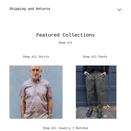
Shipping and Returns
Featured Collections
Shop All
Shop All Shirts
Shop All Pants
Shop All Jewelry + Watches