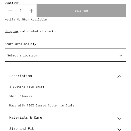
Quantity
Sold out
Notify Me When Available
Shipping
calculated at checkout.
Store availability
Select a location
Adding
product
to
Description
your
cart
3 Buttons Polo Shirt
Short Sleeves
Made with 100% Gassed Cotton in Italy
Materials & Care
Size and Fit