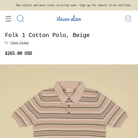
New styles and more sizes arriving soon. Sign up for emails to be notified.
Folk 1 Cotton Polo, Beige
by
Casa Isaac
$265.00 USD
Regular
price