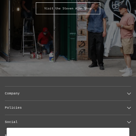
Visit the Steven Alan Shop
Company
Policies
Social