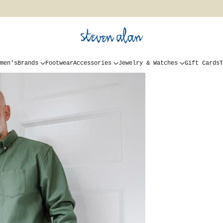
men's
Brands
Footwear
Accessories
Jewelry & Watches
Gift Cards
T