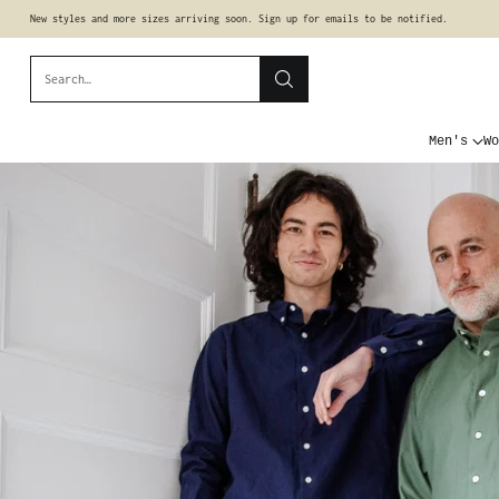
New styles and more sizes arriving soon. Sign up for emails to be notified.
Search…
Men's
Wo