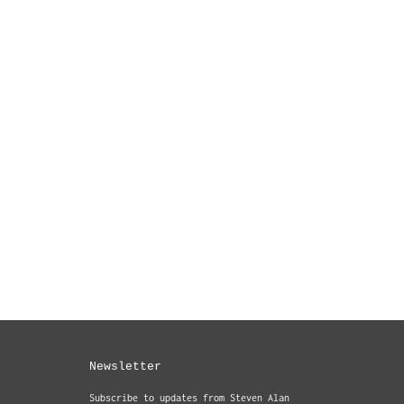
Newsletter
Subscribe to updates from Steven Alan