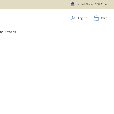
United States (USD $)
Currency
Log in
Cart
he Stores