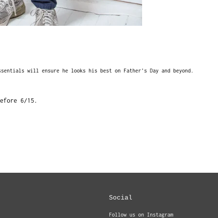
ssentials will ensure he looks his best on Father's Day and beyond.
efore 6/15.
Social
Follow us on Instagram