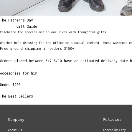
The Father's Day
Gift Guide
Celebrate the special men in our lives with thoughtful gifts.
Whether he's dressing for the office or a casual weekend, these wardrobe e
Free ground shipping in orders $150+
Orders placed between 6/7-6/10 have an estimated delivery date b
Accesories for him
Under $200
The Best Sellers
Company
Policies
About Us
Accessibility