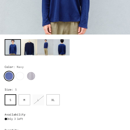
Color:
Navy
Size:
S
S
M
L
XL
Availability
Only 3 left