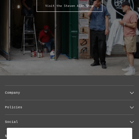
Visit the Steven Alan Shop
Company
Policies
Social
Newsletter