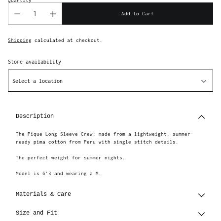
Quantity
Add to Cart
Shipping
calculated at checkout.
Store availability
Select a location
Adding
product
to
Description
your
cart
The Pique Long Sleeve Crew; made from a lightweight, summer-
ready pima cotton from Peru with single stitch details.
The perfect weight for summer nights.
Model is 6'3 and wearing a M.
Materials & Care
Size and Fit