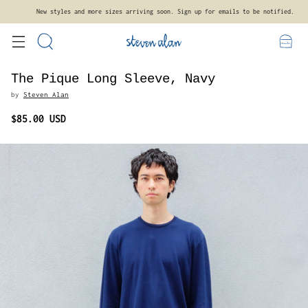
New styles and more sizes arriving soon. Sign up for emails to be notified.
The Pique Long Sleeve, Navy
by
Steven Alan
$85.00 USD
Regular
price