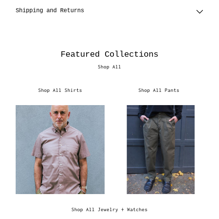
Shipping and Returns
Featured Collections
Shop All
Shop All Shirts
Shop All Pants
Shop All Jewelry + Watches