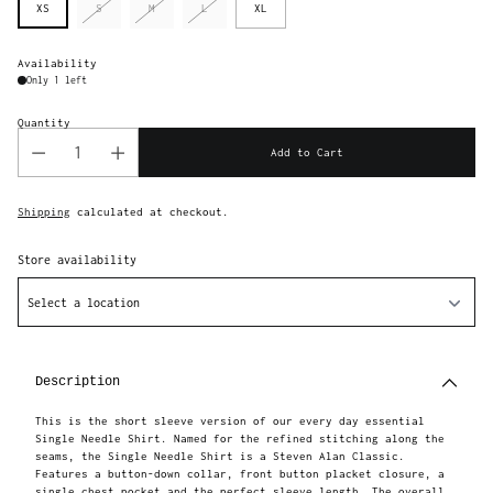
XS
S
M
L
XL
Availability
Only 1 left
Quantity
Add to Cart
Shipping
calculated at checkout.
Store availability
Select a location
Adding
product
to
Description
your
cart
This is the short sleeve version of our every day essential
Single Needle Shirt. Named for the refined stitching along the
seams, the Single Needle Shirt is a Steven Alan Classic.
Features a button-down collar, front button placket closure, a
single chest pocket and the perfect sleeve length. The overall