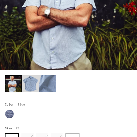
Color:
Blue
Size:
XS