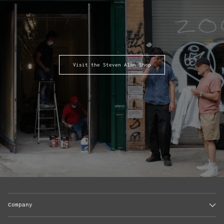
Visit the Steven Alan Shop
Company