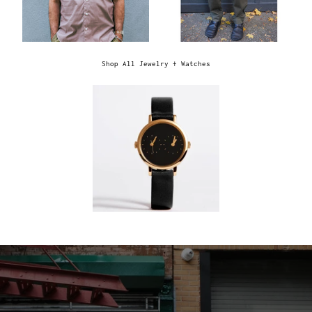
Shop All Jewelry + Watches