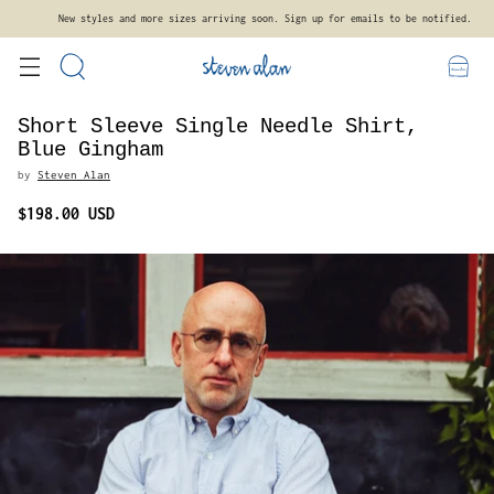
New styles and more sizes arriving soon. Sign up for emails to be notified.
Short Sleeve Single Needle Shirt,
Blue Gingham
by
Steven Alan
$198.00 USD
Regular
price