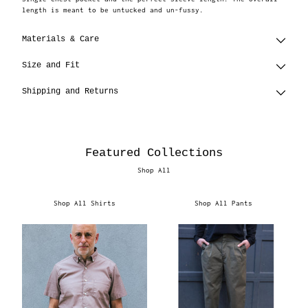
length is meant to be untucked and un-fussy.
Materials & Care
Size and Fit
Shipping and Returns
Featured Collections
Shop All
Shop All Shirts
Shop All Pants