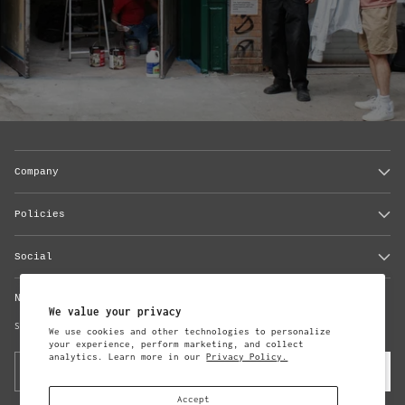
Company
Policies
Social
Newsletter
We value your privacy
Subscribe to updates from Steven Alan
We use cookies and other technologies to personalize
your experience, perform marketing, and collect
analytics. Learn more in our
Privacy Policy.
Your
Subscribe
email
Accept