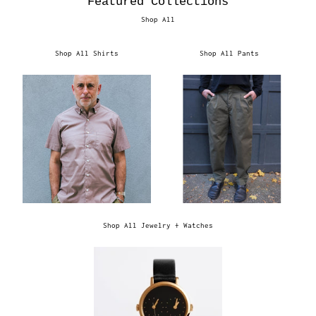
Featured Collections
Shop All
Shop All Shirts
Shop All Pants
Shop All Jewelry + Watches