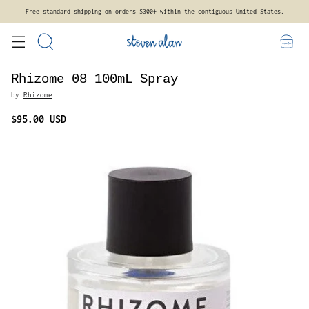
es.
New styles and more sizes arriving soon. Sign up for emails to be notified.
Rhizome 08 100mL Spray
by
Rhizome
$95.00 USD
Regular
price