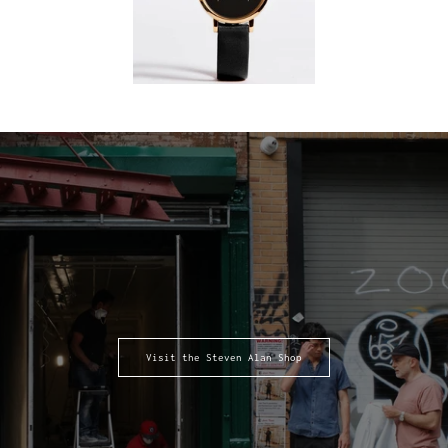
Visit the Steven Alan Shop