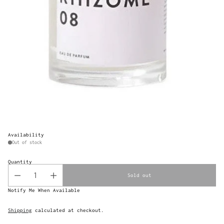
Availability
Out of stock
Quantity
Sold out
Notify Me When Available
Shipping
calculated at checkout.