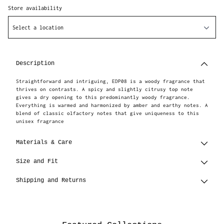
Store availability
Select a location
Adding
product
to
Description
your
cart
Straightforward and intriguing, EDP08 is a woody fragrance that
thrives on contrasts. A spicy and slightly citrusy top note
gives a dry opening to this predominantly woody fragrance.
Everything is warmed and harmonized by amber and earthy notes. A
blend of classic olfactory notes that give uniqueness to this
unisex fragrance
Materials & Care
Size and Fit
Shipping and Returns