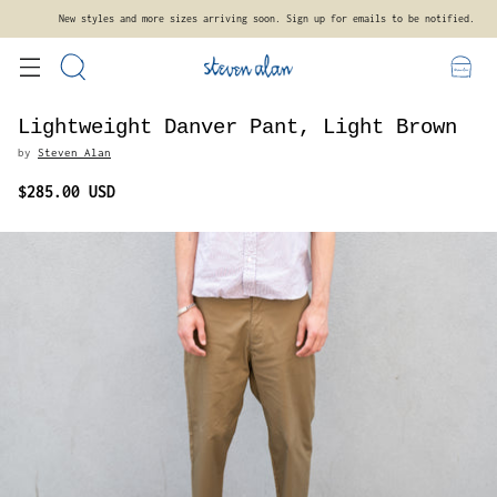
Free standard shipping on orders $300+ within the contiguous United States.
Lightweight Danver Pant, Light Brown
by
Steven Alan
$285.00 USD
Regular
price