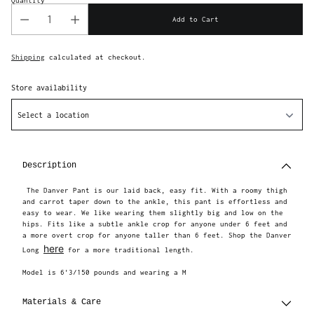
Quantity
Add to Cart
Shipping
calculated at checkout.
Store availability
Select a location
Adding
product
to
Description
your
cart
The Danver Pant is our laid back, easy fit. With a roomy thigh
and carrot taper down to the ankle, this pant is effortless and
easy to wear. We like wearing them slightly big and low on the
hips. Fits like a subtle ankle crop for anyone under 6 feet and
a more overt crop for anyone taller than 6 feet. Shop the Danver
here
Long
for a more traditional length.
Model is 6'3/150 pounds and wearing a M
Materials & Care