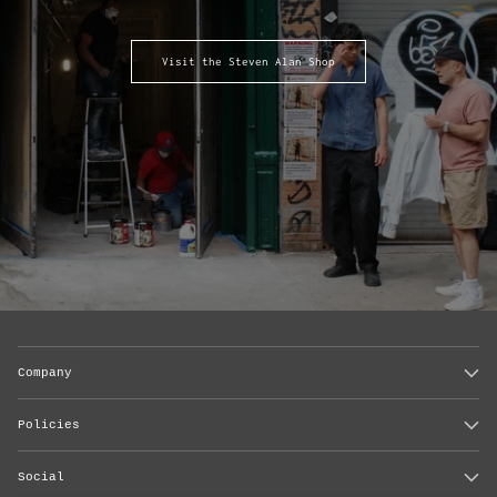
Visit the Steven Alan Shop
Company
Policies
Social