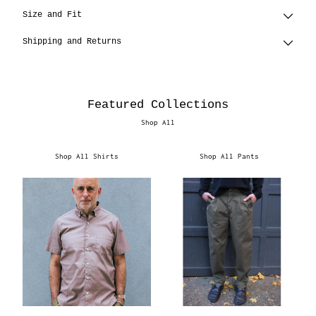
Size and Fit
Shipping and Returns
Featured Collections
Shop All
Shop All Shirts
Shop All Pants