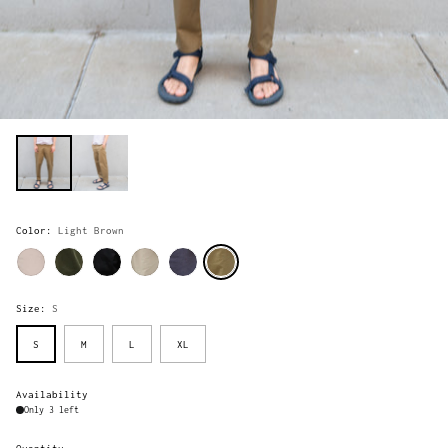
Color:
Light Brown
Size:
S
S
M
L
XL
Availability
Only 3 left