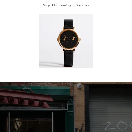
Shop All Jewelry + Watches