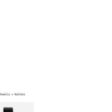
Jewelry + Watches