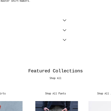
 master shirt-makers.
Featured Collections
Shop All
irts
Shop All Pants
Shop All 