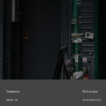
Company
Policies
About Us
Accessibility