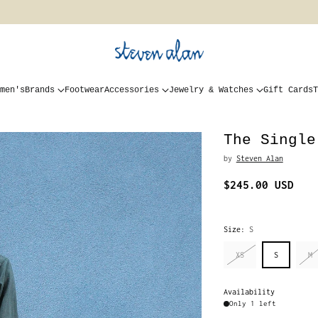
men's
Brands
Footwear
Accessories
Jewelry & Watches
Gift Cards
T
The Single
by
Steven Alan
$245.00 USD
Regular
price
Size:
S
XS
S
M
Availability
Only 1 left