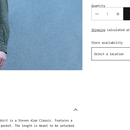
Quantity
Shipping
calculated at
Store availability
Select a location
Adding
product
to
your
cart
Shirt is a Steven Alan Classic. Features a
 pocket. The length is meant to be untucked