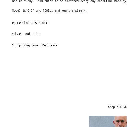
and un-fussy. This shirt is an elevated every day essential made by
Model is 6'3" and 150lbs and wears a size M.
Materials & Care
Size and Fit
Shipping and Returns
Shop All Sh