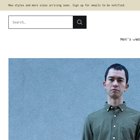
New styles and more sizes arriving soon. Sign up for emails to be notified.
Search…
Men's
Wo