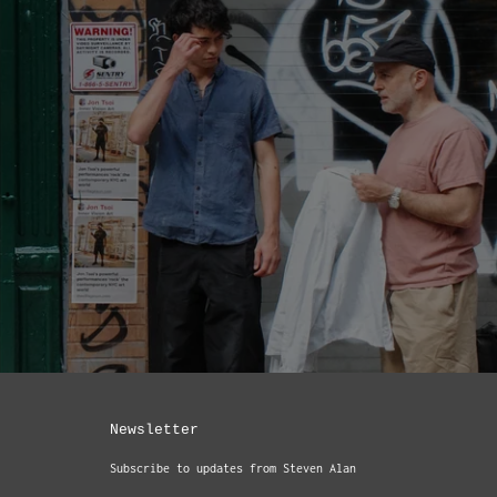
Newsletter
Subscribe to updates from Steven Alan