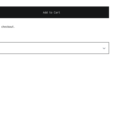
Add to Cart
 checkout.