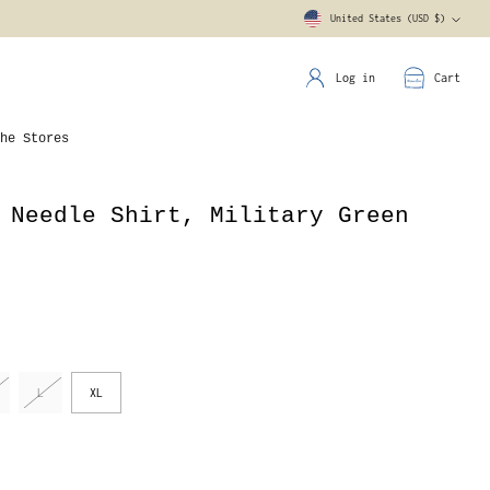
United States (USD $)
Currency
Log in
Cart
he Stores
 Needle Shirt, Military Green
L
XL