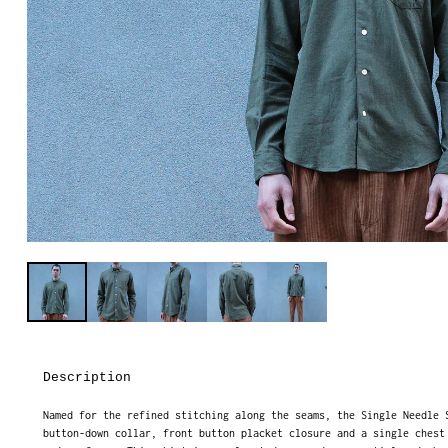
Description
Named for the refined stitching along the seams, the Single Needle 
button-down collar, front button placket closure and a single chest