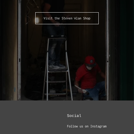
Visit the Steven Alan Shop
Social
Follow us on Instagram