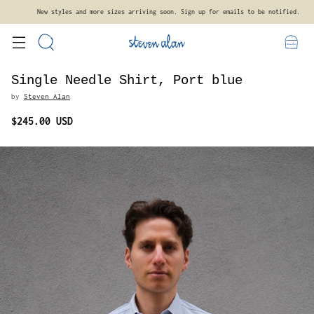
Free standard shipping on orders $300+ within the contiguous United States.
Single Needle Shirt, Port blue
by
Steven Alan
$245.00 USD
Regular
price