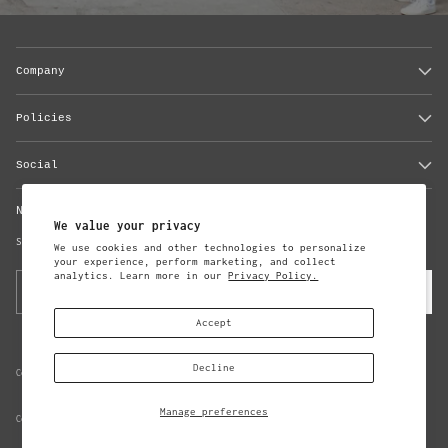
Company
Policies
Social
Newsletter
We value your privacy
Subscribe to updates from Steven Alan
We use cookies and other technologies to personalize
your experience, perform marketing, and collect
analytics. Learn more in our
Privacy Policy.
Your
Subscribe
email
Accept
Decline
Copyright © 2026,
Steven Alan
Manage preferences
Consent Preferences
Data Subject Access Request Form