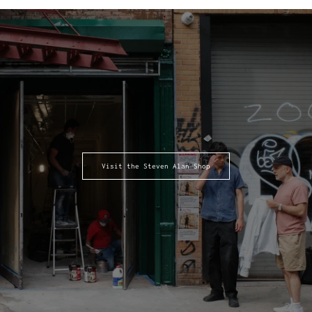
Visit the Steven Alan Shop