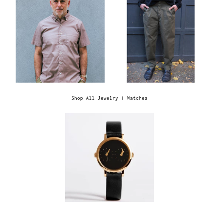
Shop All Jewelry + Watches