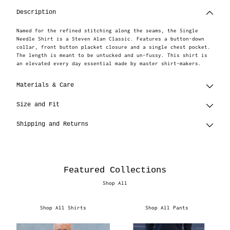
to
Description
your
cart
Named for the refined stitching along the seams, the Single
Needle Shirt is a Steven Alan Classic. Features a button-down
collar, front button placket closure and a single chest pocket.
The length is meant to be untucked and un-fussy. This shirt is
an elevated every day essential made by master shirt-makers.
Materials & Care
Size and Fit
Shipping and Returns
Featured Collections
Shop All
Shop All Shirts
Shop All Pants