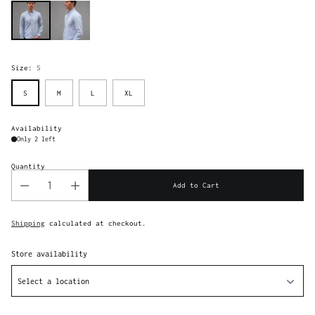
Size:
S
S
M
L
XL
Availability
Only 2 left
Quantity
Add to Cart
Shipping
calculated at checkout.
Store availability
Select a location
Adding
product