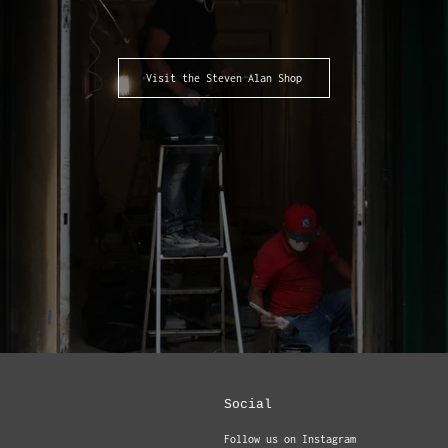
Visit the Steven Alan Shop
Social
Follow us on Instagram