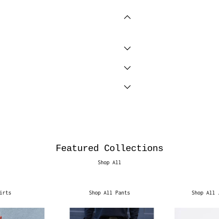
Featured Collections
Shop All
irts
Shop All Pants
Shop All 