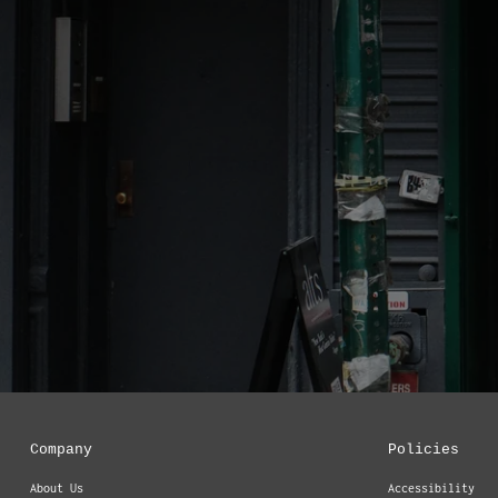
Company
Policies
About Us
Accessibility