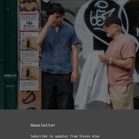
Newsletter
Subscribe to updates from Steven Alan