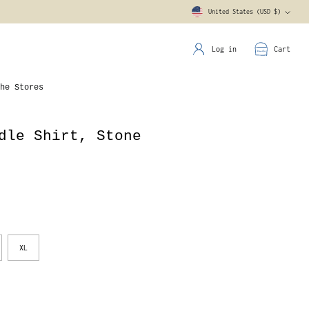
United States (USD $)
Currency
Log in
Cart
he Stores
dle Shirt, Stone
XL