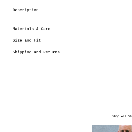
Description
Materials & Care
Size and Fit
Shipping and Returns
Shop All Sh