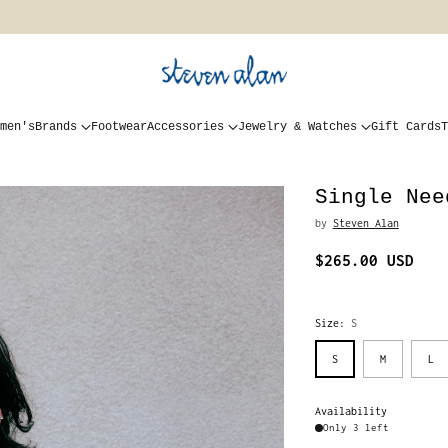
men's
Brands
Footwear
Accessories
Jewelry & Watches
Gift Cards
T
Single Nee
by
Steven Alan
$265.00 USD
Regular
price
Size:
S
S
M
L
Availability
Only 3 left