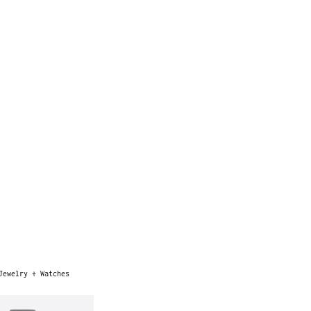
Jewelry + Watches