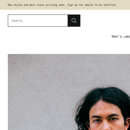
New styles and more sizes arriving soon. Sign up for emails to be notified.
Search…
Men's
Wo