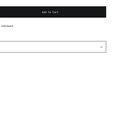
Add to Cart
 checkout.