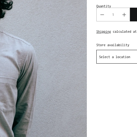
Quantity
Shipping
calculated at
Store availability
Select a location
Adding
product
to
your
cart