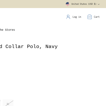
United States (USD $)
Currency
Log in
Cart
he Stores
d Collar Polo, Navy
XL