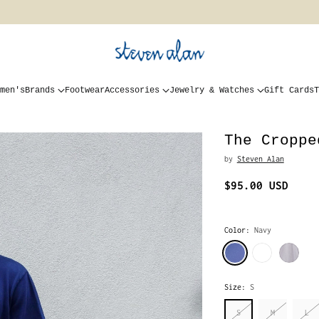
men's
Brands
Footwear
Accessories
Jewelry & Watches
Gift Cards
T
The Croppe
by
Steven Alan
$95.00 USD
Regular
price
Color:
Navy
Size:
S
S
M
L