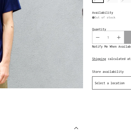
Availability
Out of stock
Quantity
Notify Me When Availab
Shipping
calculated at
Store availability
Select a location
Adding
product
to
your
cart