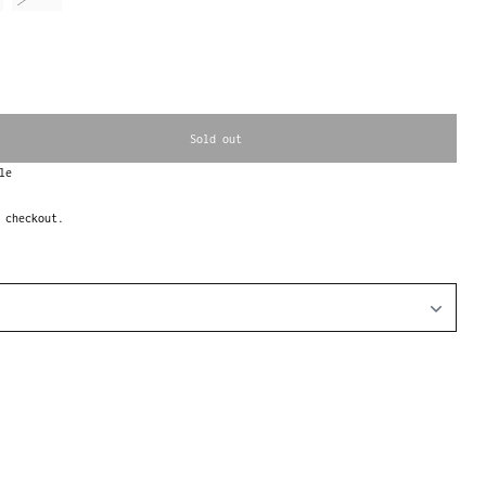
Sold out
le
 checkout.