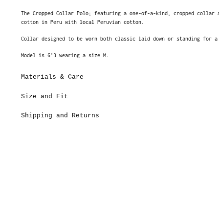
The Cropped Collar Polo; featuring a one-of-a-kind, cropped collar 
cotton in Peru with local Peruvian cotton.
Collar designed to be worn both classic laid down or standing for 
Model is 6'3 wearing a size M.
Materials & Care
Size and Fit
Shipping and Returns