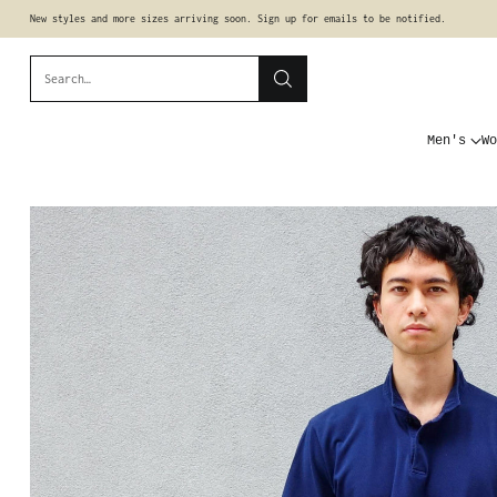
New styles and more sizes arriving soon. Sign up for emails to be notified.
Search…
Men's
Wo