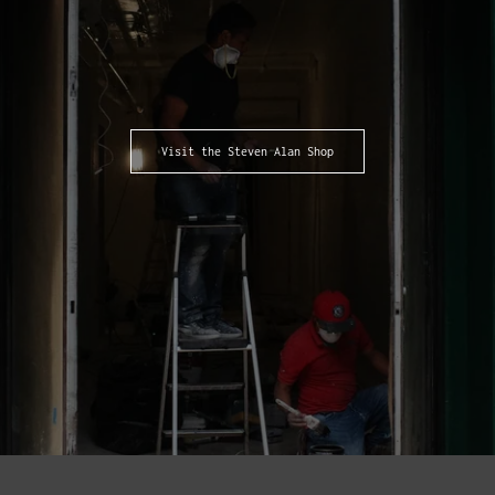
Visit the Steven Alan Shop