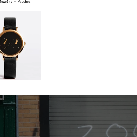
Jewelry + Watches