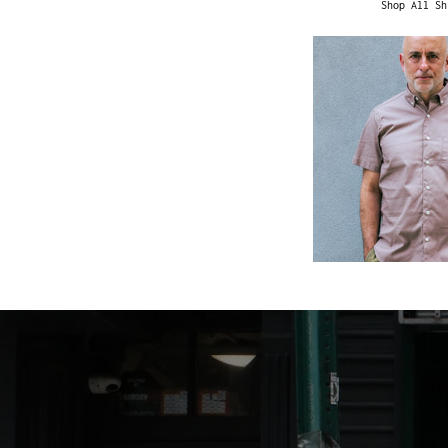
Shop All Sh