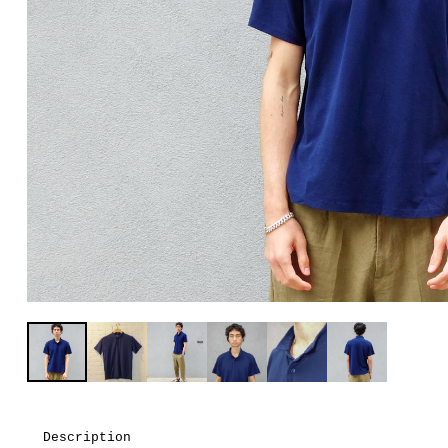
Description