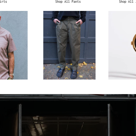
irts
Shop All Pants
Shop All 