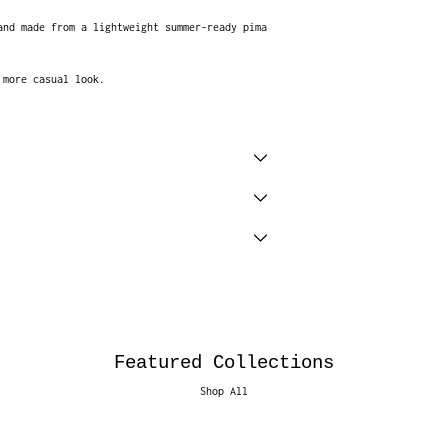
and made from a lightweight summer-ready pima
a more casual look.
Featured Collections
Shop All