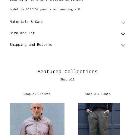
Model is 6'3/150 pounds and wearing a M
Materials & Care
Size and Fit
Shipping and Returns
Featured Collections
Shop All
Shop All Shirts
Shop All Pants