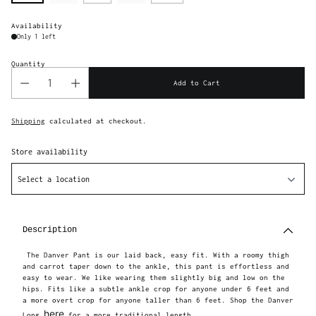
Availability
Only 1 left
Quantity
Add to Cart
Shipping
calculated at checkout.
Store availability
Select a location
Adding
product
to
Description
your
cart
The Danver Pant is our laid back, easy fit. With a roomy thigh
and carrot taper down to the ankle, this pant is effortless and
easy to wear. We like wearing them slightly big and low on the
hips. Fits like a subtle ankle crop for anyone under 6 feet and
a more overt crop for anyone taller than 6 feet. Shop the Danver
here
Long
for a more traditional length.