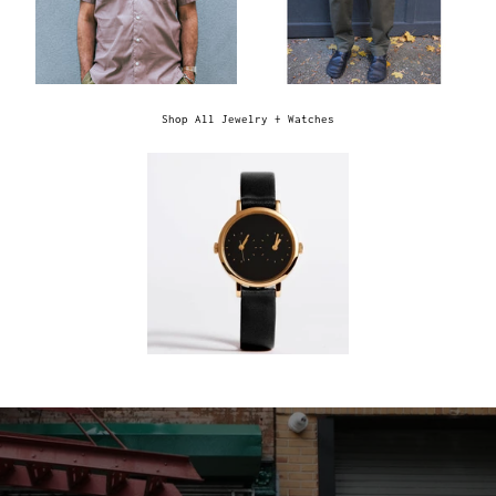
Shop All Jewelry + Watches