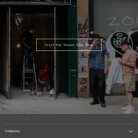
Visit the Steven Alan Shop
Company