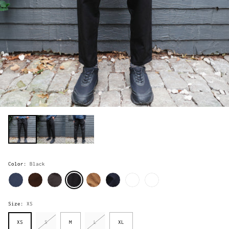
Color:
Black
Size:
XS
XS
S
M
L
XL