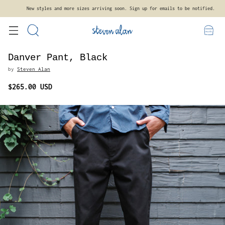
New styles and more sizes arriving soon. Sign up for emails to be notified.
Danver Pant, Black
by
Steven Alan
$265.00 USD
Regular
price