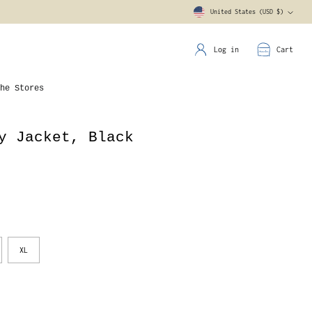
United States (USD $)
Currency
Log in
Cart
he Stores
y Jacket, Black
XL