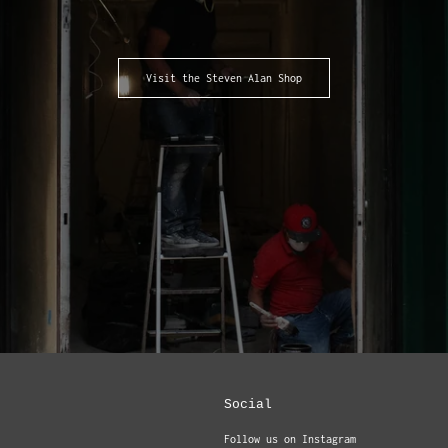
Visit the Steven Alan Shop
Social
Follow us on Instagram