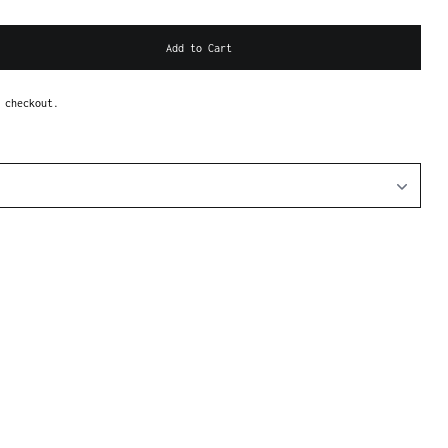
Add to Cart
 checkout.