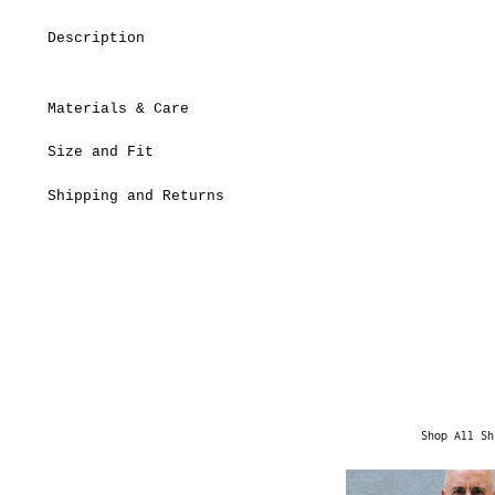
Description
Materials & Care
Size and Fit
Shipping and Returns
Shop All Sh