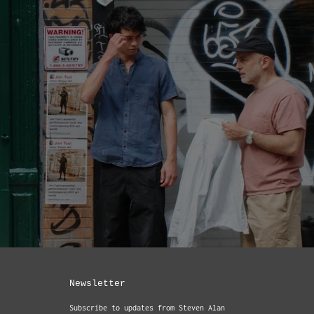
Newsletter
Subscribe to updates from Steven Alan