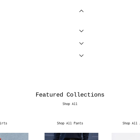
Featured Collections
Shop All
irts
Shop All Pants
Shop All 