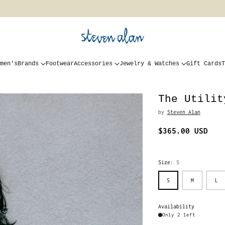
men's
Brands
Footwear
Accessories
Jewelry & Watches
Gift Cards
T
The Utilit
by
Steven Alan
$365.00 USD
Regular
price
Size:
S
S
M
L
Availability
Only 2 left