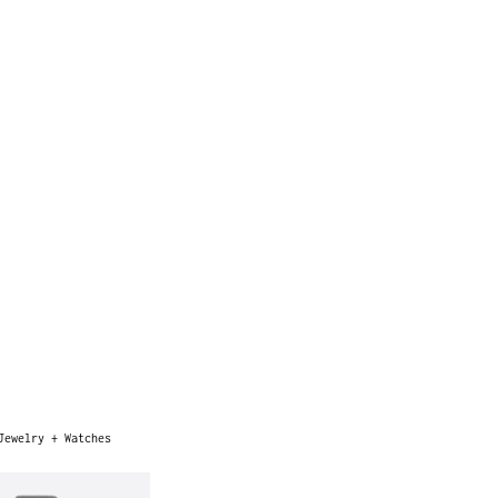
Jewelry + Watches