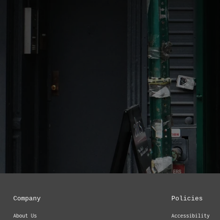
Company
Policies
About Us
Accessibility