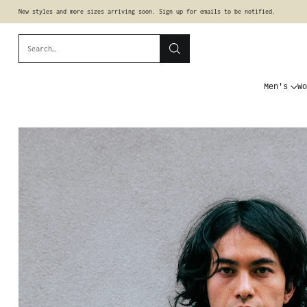
New styles and more sizes arriving soon. Sign up for emails to be notified.
Search…
Men's
Wo