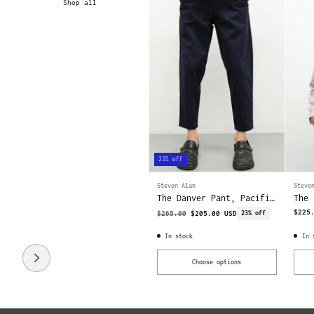
Shop all
23% off
Steven Alan
Steve
The Danver Pant, Pacific
The 
| Twill
Fog 
$225
Regular
$265.00
$205.00 USD
23% off
price
In stock
In 
Choose options
Quantity
Quant