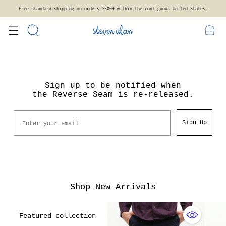
Free standard shipping on orders $300+ within the contiguous United States.
Sign up to be notified when
the Reverse Seam is re-released.
Email
Sign Up
Shop New Arrivals
Featured collection